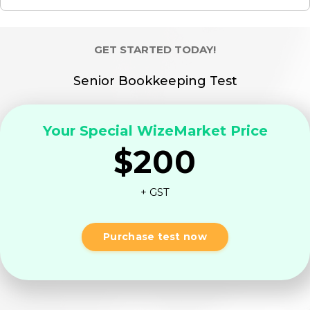
GET STARTED TODAY!
Senior Bookkeeping Test
Your Special WizeMarket Price
$200
+ GST
Purchase test now