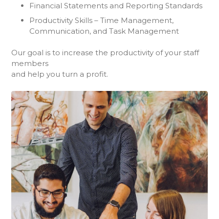
Financial Statements and Reporting Standards
Productivity Skills – Time Management,
Communication, and Task Management
Our goal is to increase the productivity of your staff
members
and help you turn a profit.