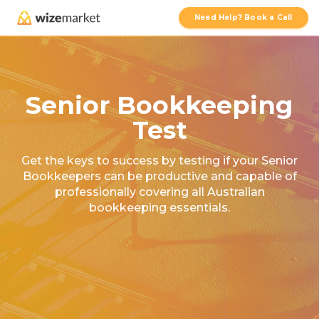
Need Help? Book a Call
Senior Bookkeeping
Test
Get the keys to success by testing if your Senior
Bookkeepers can be productive and capable of
professionally covering all Australian
bookkeeping essentials.