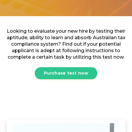
Looking to evaluate your new hire by testing their
aptitude, ability to learn and absorb Australian tax
compliance system? Find out if your potential
applicant is adept at following instructions to
complete a certain task by utilizing this test now.
Purchase test now