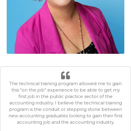
The technical training program allowed me to gain
this “on the job” experience to be able to get my
first job in the public practice sector of the
accounting industry. I believe the technical training
program is the conduit or stepping stone between
new accounting graduates looking to gain their first
accounting job and the accounting industry.