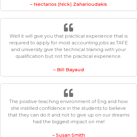
– Nectarios (Nick) Zaharioudakis
Well it will give you that practical experience that is
required to apply for most accounting jobs as TAFE
and university give the technical training with your
qualification but not the practical experience.
– Bill Bayaud
The positive teaching environment of Eng and how
she instilled confidence in the students to believe
that they can do it and not to give up on our dreams
had the biggest impact on me!
– Susan Smith