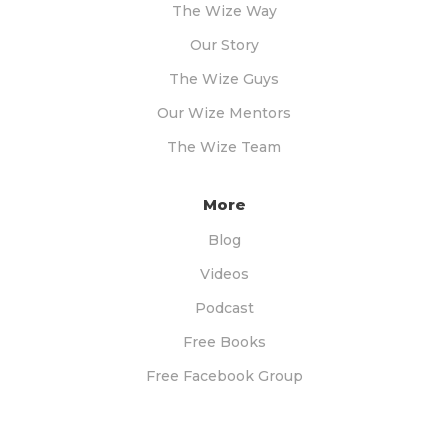
The Wize Way
Our Story
The Wize Guys
Our Wize Mentors
The Wize Team
More
Blog
Videos
Podcast
Free Books
Free Facebook Group