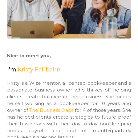
Nice to meet you,
I’m
Kristy Fairbairn
Kristy is a Wize Mentor, a licensed bookkeeper and a
passionate business owner who thrives off helping
clients create balance in their business. She prides
herself working as a bookkeeper for 10 years and
owner of
The Business Oasis
for 4 of those years. She
has helped clients create strategies to future proof
their businesses with their day-to-day bookkeeping
needs, payroll, and end of month/quarterly
bookkeeping reconciliations.