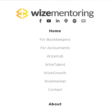
Home
For Bookkeepers
For Accountants
WizeHub
WizeTalent
WizeGrowth
WizeMarket
Contact
About