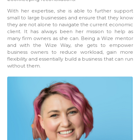
With her expertise, she is able to further support
small to large businesses and ensure that they know
they are not alone to navigate the current economic
client. It has always been her mission to help as
many firm owners as she can. Being a Wize mentor
and with the Wize Way, she gets to empower
business owners to reduce workload, gain more
flexibility and essentially build a business that can run
without them.