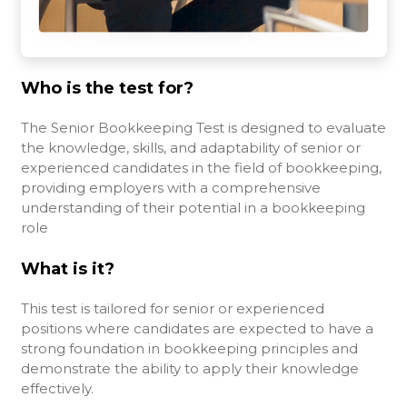
Who is the test for?
The Senior Bookkeeping Test is designed to evaluate
the knowledge, skills, and adaptability of senior or
experienced candidates in the field of bookkeeping,
providing employers with a comprehensive
understanding of their potential in a bookkeeping
role
What is it?
This test is tailored for senior or experienced
positions where candidates are expected to have a
strong foundation in bookkeeping principles and
demonstrate the ability to apply their knowledge
effectively.