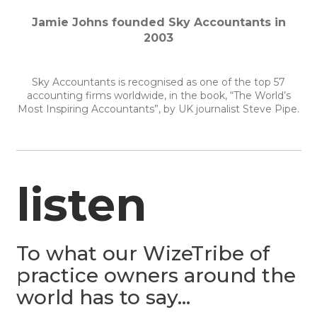
Jamie Johns founded Sky Accountants in
2003
Sky Accountants is recognised as one of the top 57
accounting firms worldwide, in the book, “The World’s
Most Inspiring Accountants”, by UK journalist Steve Pipe.
listen
To what our WizeTribe of
practice owners around the
world has to say…