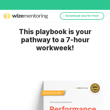
Download now for free!
This playbook is your
pathway to a 7-hour
workweek!