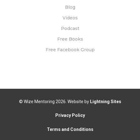
Blog
Videos
Podcast
Free Books
Free Facebook Group
© Wize Mentoring
2026. Website by
Lightning Sites
Privacy Policy
Terms and Conditions