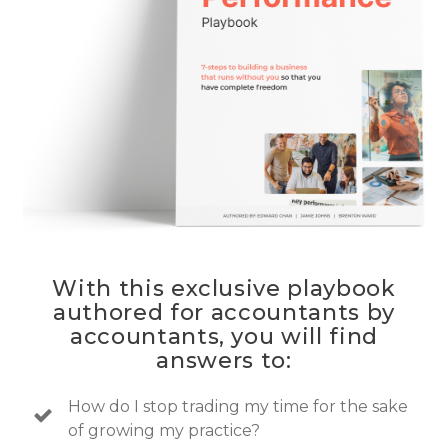
With this exclusive playbook
authored for accountants by
accountants, you will find
answers to:
How do I stop trading my time for the sake
of growing my practice?