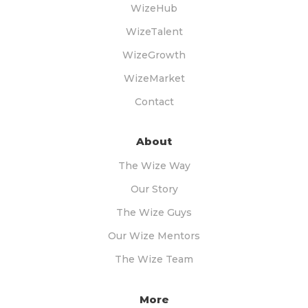
WizeHub
WizeTalent
WizeGrowth
WizeMarket
Contact
About
The Wize Way
Our Story
The Wize Guys
Our Wize Mentors
The Wize Team
More