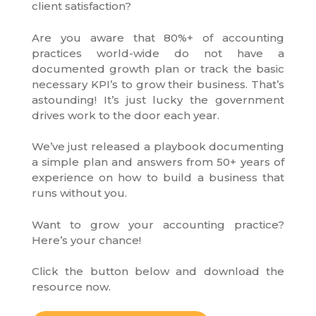
client satisfaction?
Are you aware that 80%+ of accounting
practices world-wide do not have a
documented growth plan or track the basic
necessary KPI’s to grow their business. That’s
astounding! It’s just lucky the government
drives work to the door each year.
We’ve just released a playbook documenting
a simple plan and answers from 50+ years of
experience on how to build a business that
runs without you.
Want to grow your accounting practice?
Here’s your chance!
Click the button below and download the
resource now.