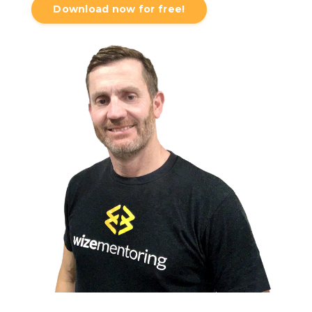
Download now for free!