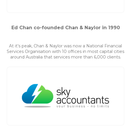
Ed Chan co-founded Chan & Naylor in 1990
At it’s peak, Chan & Naylor was now a National Financial
Services Organisation with 10 offices in most capital cities
around Australia that services more than 6,000 clients.