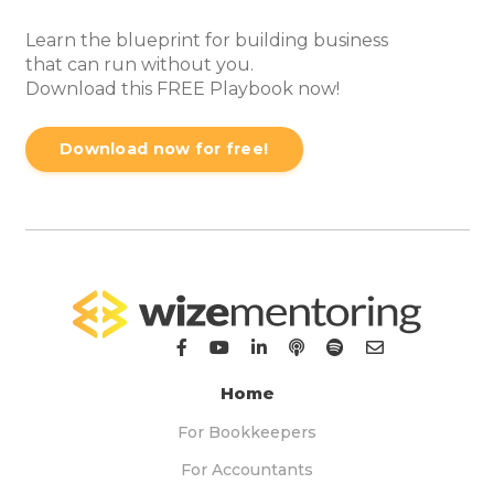
Learn the blueprint for building business
that can run without you.
Download this FREE Playbook now!
Download now for free!
Home
For Bookkeepers
For Accountants