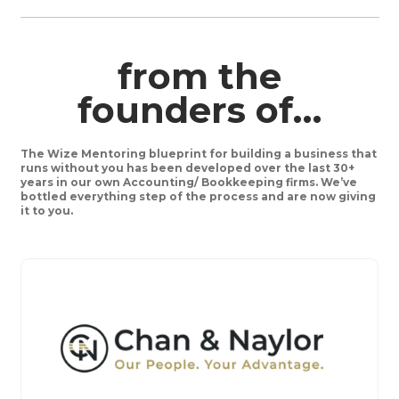
from the
founders of…
The Wize Mentoring blueprint for building a business that
runs without you has been developed over the last 30+
years in our own Accounting/ Bookkeeping firms. We’ve
bottled everything step of the process and are now giving
it to you.