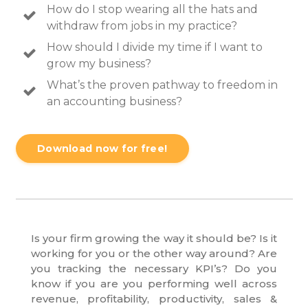
How do I stop wearing all the hats and
withdraw from jobs in my practice?
How should I divide my time if I want to
grow my business?
What’s the proven pathway to freedom in
an accounting business?
Download now for free!
Is your firm growing the way it should be? Is it
working for you or the other way around? Are
you tracking the necessary KPI’s? Do you
know if you are you performing well across
revenue, profitability, productivity, sales &