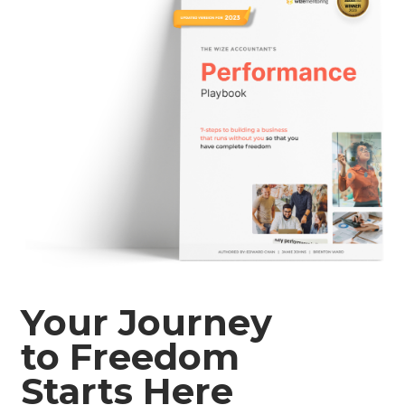
Your Journey
to Freedom
Starts Here