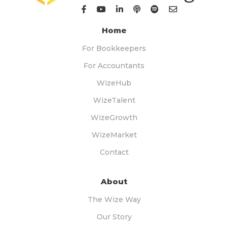
Home
For Bookkeepers
For Accountants
WizeHub
WizeTalent
WizeGrowth
WizeMarket
Contact
About
The Wize Way
Our Story