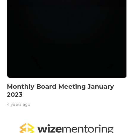
Monthly Board Meeting January
2023
4 years ago