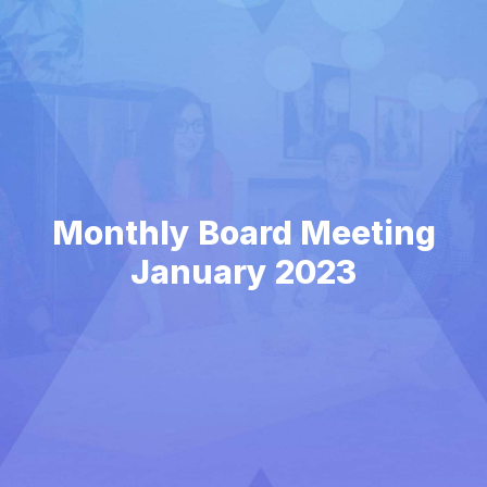
Monthly Board Meeting
January 2023