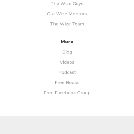
The Wize Guys
Our Wize Mentors
The Wize Team
More
Blog
Videos
Podcast
Free Books
Free Facebook Group